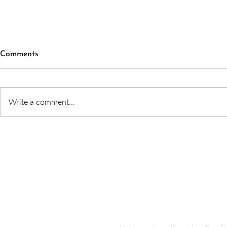
Comments
Write a comment...
What to expect in a
How Gut He
kinesiology session
Brain Funct