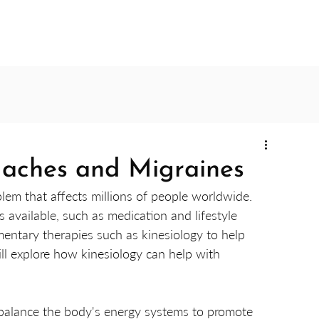
daches and Migraines
m that affects millions of people worldwide. 
available, such as medication and lifestyle 
entary therapies such as kinesiology to help 
will explore how kinesiology can help with 
o balance the body's energy systems to promote 