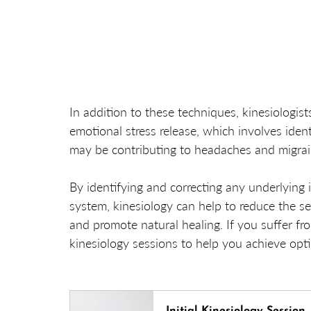
In addition to these techniques, kinesiologis
emotional stress release, which involves iden
may be contributing to headaches and migrai
By identifying and correcting any underlying 
system, kinesiology can help to reduce the s
and promote natural healing. If you suffer f
kinesiology sessions to help you achieve opt