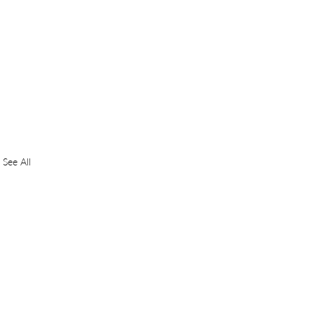
See All