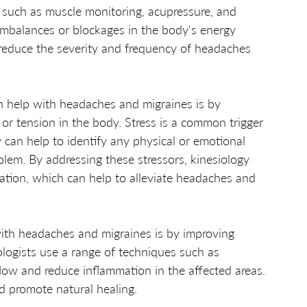
s such as muscle monitoring, acupressure, and 
 imbalances or blockages in the body's energy 
 reduce the severity and frequency of headaches 
n help with headaches and migraines is by 
 or tension in the body. Stress is a common trigger 
can help to identify any physical or emotional 
blem. By addressing these stressors, kinesiology 
ation, which can help to alleviate headaches and 
ith headaches and migraines is by improving 
ologists use a range of techniques such as 
ow and reduce inflammation in the affected areas. 
d promote natural healing.