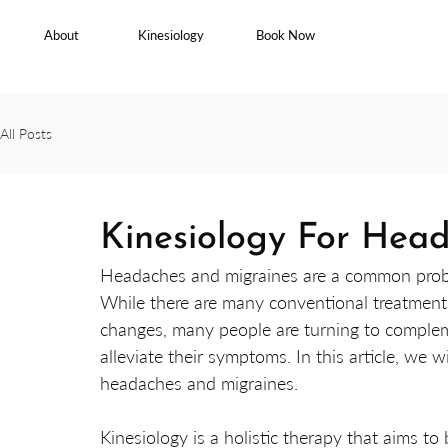
About
Kinesiology
Book Now
All Posts
Kinesiology For Hea
Headaches and migraines are a common proble
While there are many conventional treatments 
changes, many people are turning to complem
alleviate their symptoms. In this article, we 
headaches and migraines.
Kinesiology is a holistic therapy that aims t