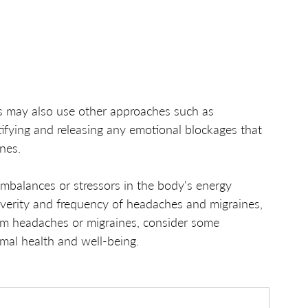
ts may also use other approaches such as 
tifying and releasing any emotional blockages that 
nes.
imbalances or stressors in the body's energy 
everity and frequency of headaches and migraines, 
rom headaches or migraines, consider some 
imal health and well-being.