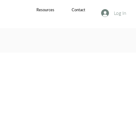
Resources
Contact
Log In