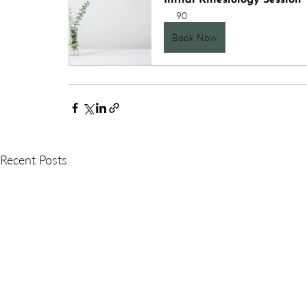
Initial Kinesiology Session
90
Book Now
Recent Posts