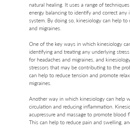
natural healing. It uses a range of technique
energy balancing to identify and correct any
system. By doing so, kinesiology can help to
and migraines.
One of the key ways in which kinesiology ca
identifying and treating any underlying stress
for headaches and migraines, and kinesiology 
stressors that may be contributing to the pro
can help to reduce tension and promote relax
migraines.
Another way in which kinesiology can help w
circulation and reducing inflammation. Kinesi
acupressure and massage to promote blood fl
This can help to reduce pain and swelling, an