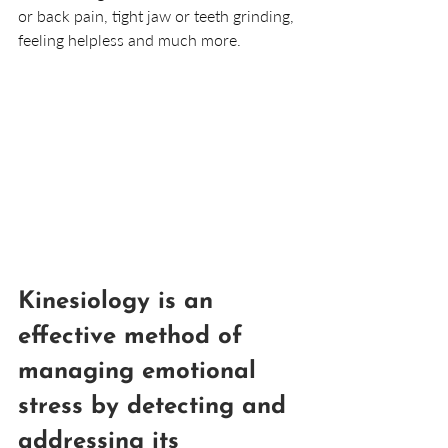
or back pain, tight jaw or teeth grinding, 
feeling helpless and much more.
Kinesiology is an 
effective method of 
managing emotional 
stress by detecting and 
addressing its 