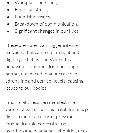
Workplace pressure, 
Financial stress, 
Friendship issues, 
Breakdown of communication, 
Significant changes in our lives. 
These pressures can trigger intense 
emotions that can result in fight and 
flight type behaviour. When this 
behaviour continues for a prolonged 
period, it can lead to an increase in 
adrenaline and cortisol levels, causing 
issues to our bodies.
Emotional stress can manifest in a 
variety of ways, such as irritability, sleep 
disturbances, anxiety, depression, 
fatigue, trouble concentrating, 
overthinking, headaches, shoulder, neck 