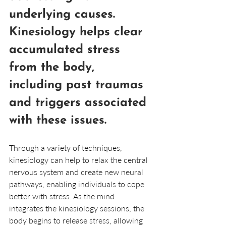
underlying causes. 
Kinesiology helps clear 
accumulated stress 
from the body, 
including past traumas 
and triggers associated 
with these issues. 
Through a variety of techniques, 
kinesiology can help to relax the central 
nervous system and create new neural 
pathways, enabling individuals to cope 
better with stress. As the mind 
integrates the kinesiology sessions, the 
body begins to release stress, allowing 