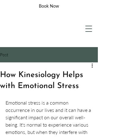
Book Now
Post
How Kinesiology Helps
with Emotional Stress
Emotional stress is a common 
occurrence in our lives and it can have a 
significant impact on our overall well-
being. It's normal to experience various 
emotions, but when they interfere with 