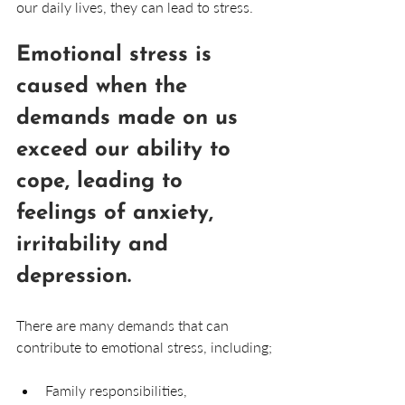
our daily lives, they can lead to stress. 
Emotional stress is 
caused when the 
demands made on us 
exceed our ability to 
cope, leading to 
feelings of anxiety, 
irritability and 
depression.
There are many demands that can 
contribute to emotional stress, including;
Family responsibilities, 