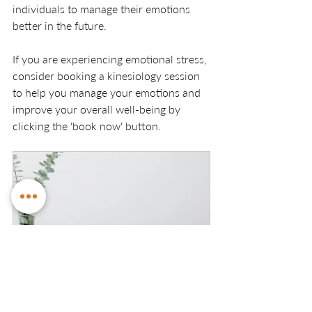
individuals to manage their emotions 
better in the future.
If you are experiencing emotional stress, 
consider booking a kinesiology session 
to help you manage your emotions and 
improve your overall well-being by 
clicking the 'book now' button. 
Initial Kinesiology Session
90
Book Now