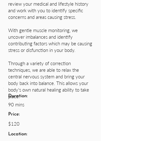
review your medical and lifestyle history
and work with you to identify specific
concerns and areas causing stress.
With gentle muscle monitoring, we
uncover imbalances and identify
contributing factors which may be causing
stress or disfunction in your body.
Through a variety of correction
techniques, we are able to relax the
central nervous system and bring your
body back into balance. This allows your
body's own natural healing ability to take
place.
Duration:
90 mins
Price:
$120
Location: