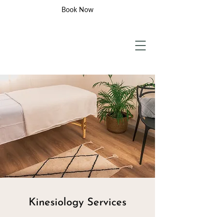
Book Now
Kinesiology Services