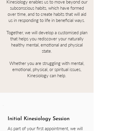
Kinesiology enables us to move beyond our
subconscious habits, which have formed
over time, and to create habits that will aid
us in responding to life in beneficial ways.
Together, we will develop a customised plan
that helps you rediscover your naturally
healthy mental, emotional and physical
state.
Whether you are struggling with mental,
emotional, physical, or spiritual issues,
Kinesiology can help.
Initial Kinesiology Session
As part of your first appointment, we will