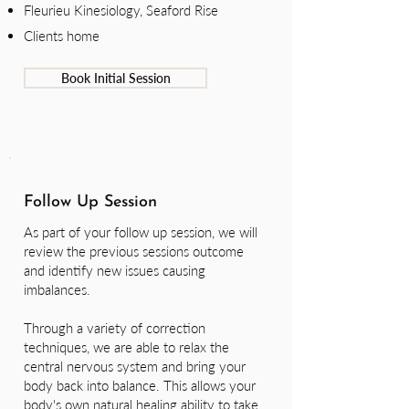
Fleurieu Kinesiology, Seaford Rise
Clients home
Book Initial Session
Follow Up Session
As part of your follow up session, we will
review the previous sessions outcome
and identify new issues causing
imbalances.
Through a variety of correction
techniques, we are able to relax the
central nervous system and bring your
body back into balance. This allows your
body's own natural healing ability to take