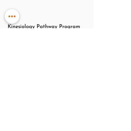
Kinesiology Pathway Program
A pathway program is perfect for people
new to kinesiology or those who would
like to commit to a long term wellness
plan.
This 6 session program is ideal for new
and current clients. Ongoing sessions
ensures detection and correction of
imbalances that can negatively impact
your emotional, physical and mental
wellness in daily life.
Contact me to discuss a tailored pathway.
Package Total Cost - $480, valued at
$620 *