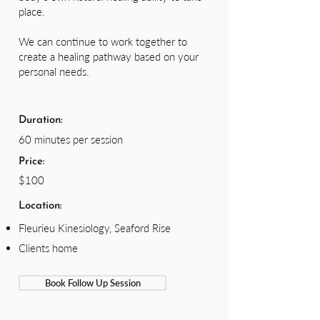
place.
We can continue to work together to
create a healing pathway based on your
personal needs.
Duration:
60 minutes per session
Price:
$100
Location:
Fleurieu Kinesiology, Seaford Rise
Clients home
Book Follow Up Session