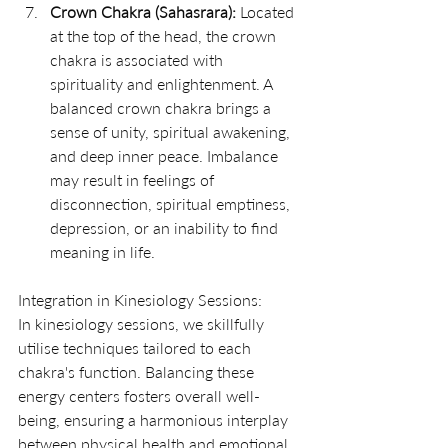
Crown Chakra (Sahasrara):
 Located 
at the top of the head, the crown 
chakra is associated with 
spirituality and enlightenment. A 
balanced crown chakra brings a 
sense of unity, spiritual awakening, 
and deep inner peace. Imbalance 
may result in feelings of 
disconnection, spiritual emptiness, 
depression, or an inability to find 
meaning in life.
Integration in Kinesiology Sessions:
In kinesiology sessions, we skillfully 
utilise techniques tailored to each 
chakra's function. Balancing these 
energy centers fosters overall well-
being, ensuring a harmonious interplay 
between physical health and emotional 