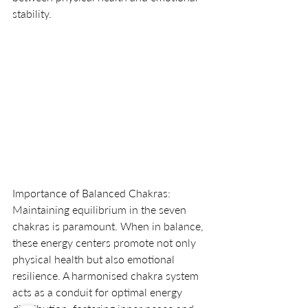
stability.
Importance of Balanced Chakras:
Maintaining equilibrium in the seven 
chakras is paramount. When in balance, 
these energy centers promote not only 
physical health but also emotional 
resilience. A harmonised chakra system 
acts as a conduit for optimal energy 