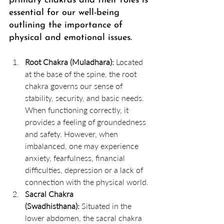
primary chakras and their roles is 
essential for our well-being 
outlining the importance of 
physical and emotional issues. 
Root Chakra (Muladhara):
 Located 
at the base of the spine, the root 
chakra governs our sense of 
stability, security, and basic needs. 
When functioning correctly, it 
provides a feeling of groundedness 
and safety. However, when 
imbalanced, one may experience 
anxiety, fearfulness, financial 
difficulties, depression or a lack of 
connection with the physical world.
Sacral Chakra 
(Swadhisthana):
 Situated in the 
lower abdomen, the sacral chakra 