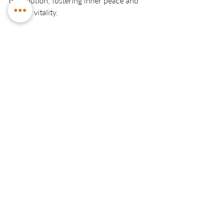
distribution, fostering inner peace and 
overall vitality.
Make an Appointment with Fleurieu 
Kinesiology:
For personalised and expert guidance in 
chakra-focused kinesiology, consider 
scheduling an appointment with 
Fleurieu Kinesiology.
Initial Kinesiology Session
A$120.00
1h 30min