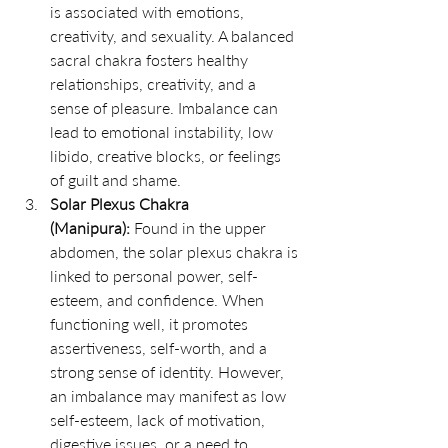
is associated with emotions, 
creativity, and sexuality. A balanced 
sacral chakra fosters healthy 
relationships, creativity, and a 
sense of pleasure. Imbalance can 
lead to emotional instability, low 
libido, creative blocks, or feelings 
of guilt and shame.
Solar Plexus Chakra 
(Manipura):
 Found in the upper 
abdomen, the solar plexus chakra is 
linked to personal power, self-
esteem, and confidence. When 
functioning well, it promotes 
assertiveness, self-worth, and a 
strong sense of identity. However, 
an imbalance may manifest as low 
self-esteem, lack of motivation, 
digestive issues, or a need to 