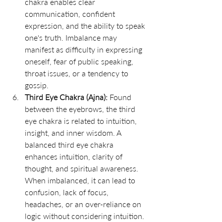
chakra enables clear 
communication, confident 
expression, and the ability to speak 
one's truth. Imbalance may 
manifest as difficulty in expressing 
oneself, fear of public speaking, 
throat issues, or a tendency to 
gossip.
Third Eye Chakra (Ajna):
 Found 
between the eyebrows, the third 
eye chakra is related to intuition, 
insight, and inner wisdom. A 
balanced third eye chakra 
enhances intuition, clarity of 
thought, and spiritual awareness. 
When imbalanced, it can lead to 
confusion, lack of focus, 
headaches, or an over-reliance on 
logic without considering intuition.