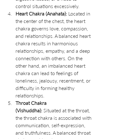
control situations excessively.
Heart Chakra (Anahata):
 Located in 
the center of the chest, the heart 
chakra governs love, compassion, 
and relationships. A balanced heart 
chakra results in harmonious 
relationships, empathy, and a deep 
connection with others. On the 
other hand, an imbalanced heart 
chakra can lead to feelings of 
loneliness, jealousy, resentment, or 
difficulty in forming healthy 
relationships.
Throat Chakra 
(Vishuddha):
 Situated at the throat, 
the throat chakra is associated with 
communication, self-expression, 
and truthfulness. A balanced throat 