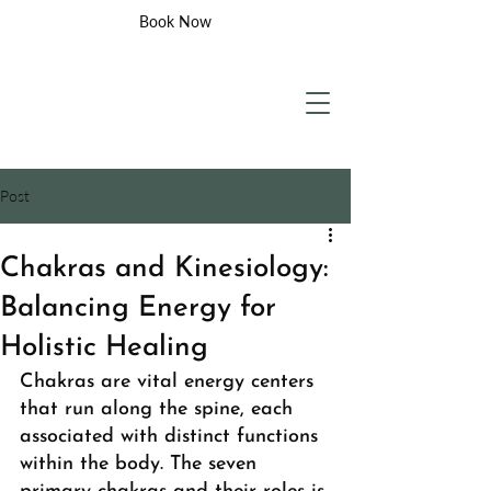
Book Now
Post
Chakras and Kinesiology:
Balancing Energy for
Holistic Healing
Chakras are vital energy centers 
that run along the spine, each 
associated with distinct functions 
within the body. The seven 